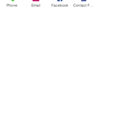
Phone
Email
Facebook
Contact Form