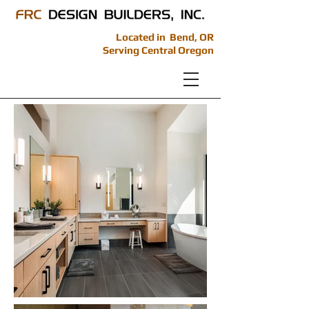
Located in Bend, OR
Serving Central Oregon