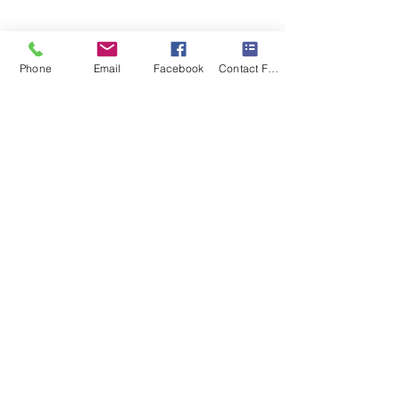
Phone
Email
Facebook
Contact Form
Show More
© 2023 by FR Custom Builders, Inc.
Follow us
on Twitter or
connect with us on FaceBook
or Instagram