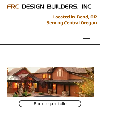
Located in Bend, OR
Serving Central Oregon
Brasada Project 1
Back to portfolio